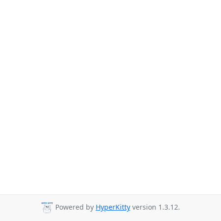
Powered by
HyperKitty
version 1.3.12.