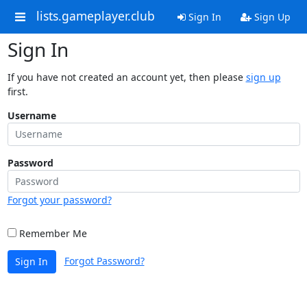
lists.gameplayer.club
Sign In
Sign Up
Sign In
If you have not created an account yet, then please
sign up
first.
Username
Password
Forgot your password?
Remember Me
Forgot Password?
Sign In