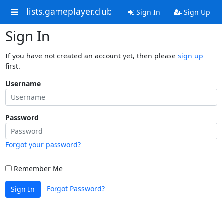
lists.gameplayer.club
Sign In
Sign Up
Sign In
If you have not created an account yet, then please
sign up
first.
Username
Password
Forgot your password?
Remember Me
Forgot Password?
Sign In