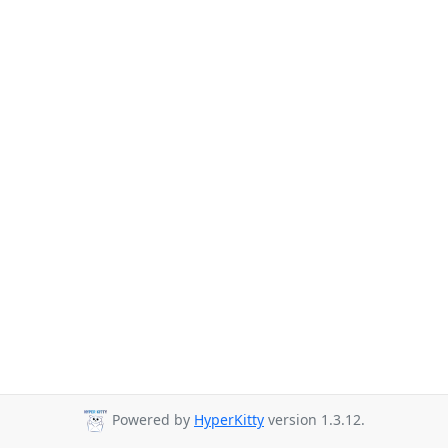
Powered by
HyperKitty
version 1.3.12.