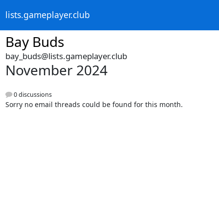
lists.gameplayer.club
Bay Buds
bay_buds@lists.gameplayer.club
November 2024
0 discussions
Sorry no email threads could be found for this month.