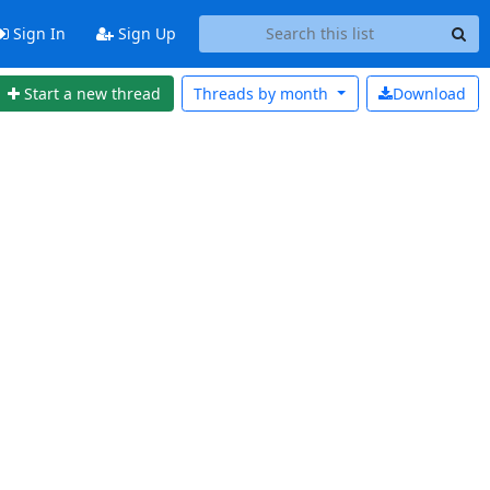
Sign In
Sign Up
Start a new thread
Threads by
month
Download