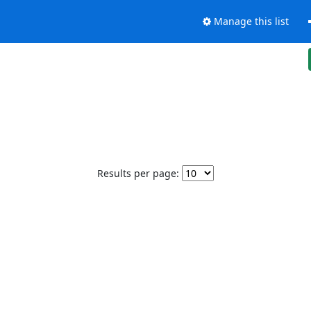
Manage this list
Results per page: