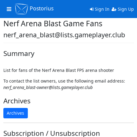
Postorius
Toggle
Sign In
Sign Up
navigation
Nerf Arena Blast Game Fans
nerf_arena_blast@lists.gameplayer.club
Summary
List for fans of the Nerf Arena Blast FPS arena shooter
To contact the list owners, use the following email address:
nerf_arena_blast-owner@lists.gameplayer.club
Archives
Archives
Subscription / Unsubscription