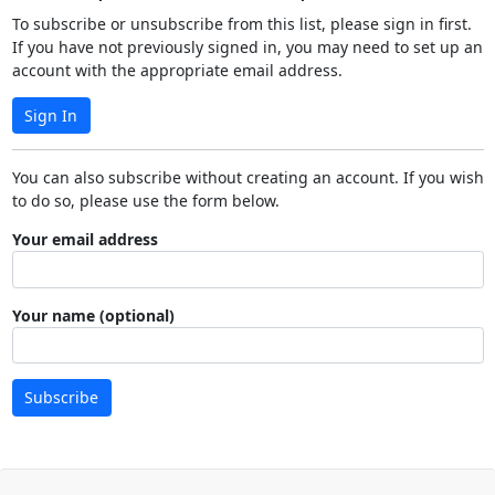
To subscribe or unsubscribe from this list, please sign in first.
If you have not previously signed in, you may need to set up an
account with the appropriate email address.
Sign In
You can also subscribe without creating an account. If you wish
to do so, please use the form below.
Your email address
Your name (optional)
Subscribe