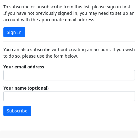
To subscribe or unsubscribe from this list, please sign in first.
If you have not previously signed in, you may need to set up an
account with the appropriate email address.
Sign In
You can also subscribe without creating an account. If you wish
to do so, please use the form below.
Your email address
Your name (optional)
Subscribe