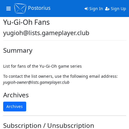
Postorius
Toggle
Sign In
Sign Up
navigation
Yu-Gi-Oh Fans
yugioh@lists.gameplayer.club
Summary
List for fans of the Yu-Gi-Oh game series
To contact the list owners, use the following email address:
yugioh-owner@lists.gameplayer.club
Archives
Archives
Subscription / Unsubscription